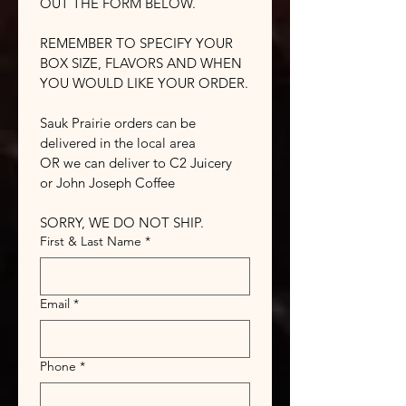
OUT THE FORM BELOW.
REMEMBER TO SPECIFY YOUR 
BOX SIZE, FLAVORS AND WHEN 
YOU WOULD LIKE YOUR ORDER.
Sauk Prairie orders can be 
delivered in the local area
OR we can deliver to C2 Juicery 
or John Joseph Coffee
SORRY, WE DO NOT SHIP.
First & Last Name
*
Email
*
Phone
*