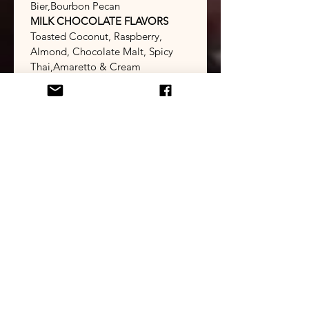
Bier,Bourbon Pecan
MILK CHOCOLATE FLAVORS
Toasted Coconut, Raspberry, 
Almond, Chocolate Malt, Spicy 
Thai,​Amaretto & Cream
WHITE CHOCOLATE FLAVORS
Orange, Limetta, Lemonade,Pina 
Colada
TURTLES 
CARAMELS
(Salted or Unsalted)
Select Box Size
*
Flavor Choices & Box Quantities
*
Select Box Size