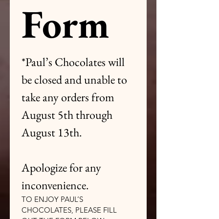
Form
*Paul’s Chocolates will 
be closed and unable to 
take any orders from 
August 5th through 
August 13th.
Apologize for any 
inconvenience.
TO ENJOY PAUL’S 
CHOCOLATES, PLEASE FILL 