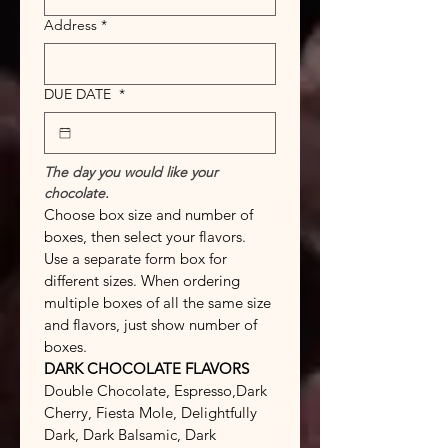
Address
*
DUE DATE
*
The day you would like your 
chocolate.
Choose box size and number of 
boxes, then select your flavors. 
Use a separate form box for 
different sizes. When ordering 
multiple boxes of all the same size 
and flavors, just show number of 
boxes.
DARK CHOCOLATE FLAVORS
Double Chocolate, Espresso,Dark 
Cherry, Fiesta Mole, Delightfully 
Dark, Dark Balsamic, Dark 