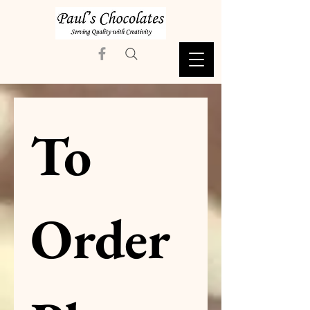
To 
Order 