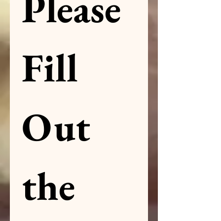
Please 
Fill 
Out 
the 