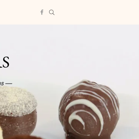
RS
ns —