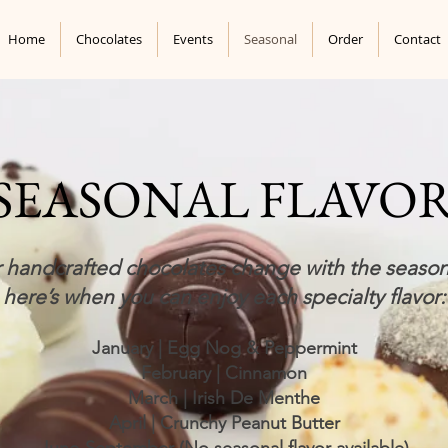
Home
Chocolates
Events
Seasonal
Order
Contact
SEASONAL FLAVO
 handcrafted chocolates change with the seaso
here’s when you can enjoy each specialty flavor:
January | Egg Nog & Peppermint
February | Cinnamon
March | Irish De Menthe
April | Crunchy Peanut Butter