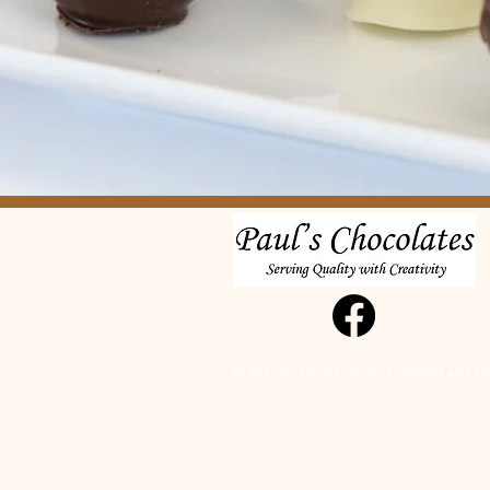
© 2035 by Going Places. Powered and s