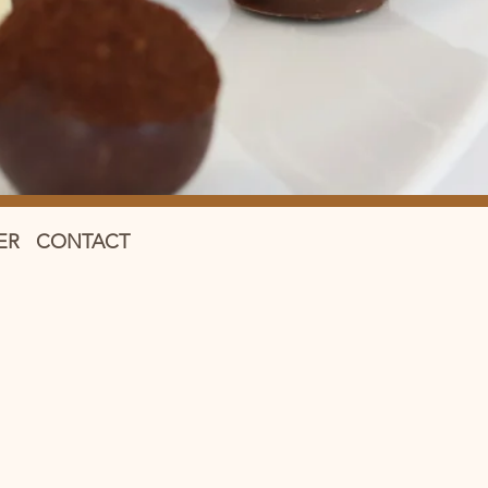
ER
CONTACT