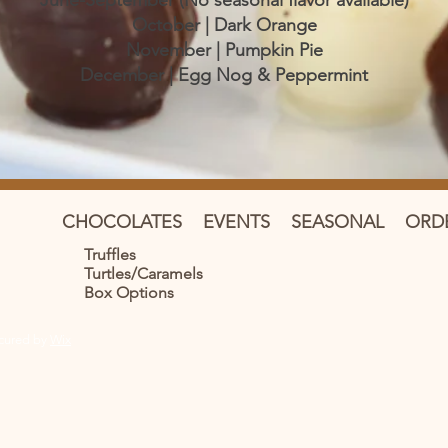
June-September (No seasonal flavor available)
October | Dark Orange
November | Pumpkin Pie
December | Egg Nog & Peppermint
CHOCOLATES
EVENTS
SEASONAL
ORD
Truffles
Turtles/Caramels
Box Options
ecured by
Wix